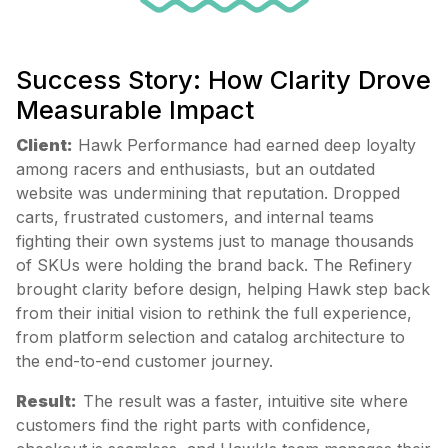
Success Story: How Clarity Drove
Measurable Impact
Client:
Hawk Performance had earned deep loyalty
among racers and enthusiasts, but an outdated
website was undermining that reputation. Dropped
carts, frustrated customers, and internal teams
fighting their own systems just to manage thousands
of SKUs were holding the brand back. The Refinery
brought clarity before design, helping Hawk step back
from their initial vision to rethink the full experience,
from platform selection and catalog architecture to
the end-to-end customer journey.
Result:
The result was a faster, intuitive site where
customers find the right parts with confidence,