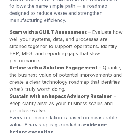
follows the same simple path — a roadmap
designed to reduce waste and strengthen
manufacturing efficiency.
Start with a QUILT Assessment
– Evaluate how
well your systems, data, and processes are
stitched together to support operations. Identify
ERP, MES, and reporting gaps that slow
performance.
Refine with a Solution Engagement
– Quantify
the business value of potential improvements and
create a clear technology roadmap that identifies
what’s truly worth doing.
Sustain with an Impact Advisory Retainer
–
Keep clarity alive as your business scales and
priorities evolve.
Every recommendation is based on measurable
value. Every step is grounded in
evidence
before execution.