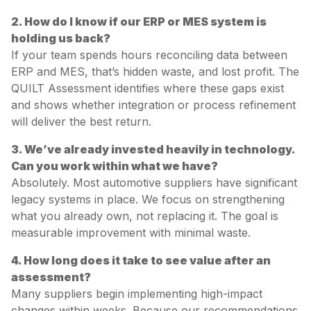
2. How do I know if our ERP or MES system is
holding us back?
If your team spends hours reconciling data between
ERP and MES, that’s hidden waste, and lost profit. The
QUILT Assessment identifies where these gaps exist
and shows whether integration or process refinement
will deliver the best return.
3. We’ve already invested heavily in technology.
Can you work within what we have?
Absolutely. Most automotive suppliers have significant
legacy systems in place. We focus on strengthening
what you already own, not replacing it. The goal is
measurable improvement with minimal waste.
4. How long does it take to see value after an
assessment?
Many suppliers begin implementing high-impact
changes within weeks. Because our recommendations