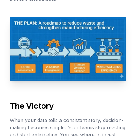
The Victory
When your data tells a consistent story, decision-
making becomes simple. Your teams stop reacting
and start anticipating. You see where to invest,