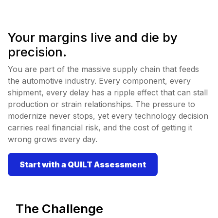
Your margins live and die by
precision.
You are part of the massive supply chain that feeds
the automotive industry. Every component, every
shipment, every delay has a ripple effect that can stall
production or strain relationships. The pressure to
modernize never stops, yet every technology decision
carries real financial risk, and the cost of getting it
wrong grows every day.
Start with a QUILT Assessment
The Challenge