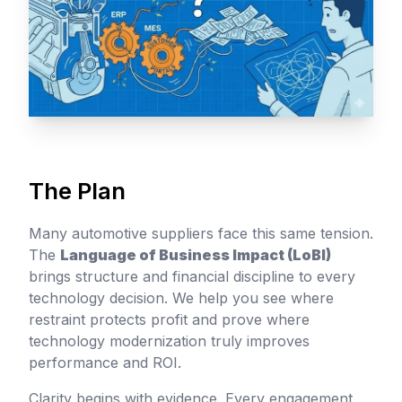
The Plan
Many automotive suppliers face this same tension.
The
Language of Business Impact (LoBI)
brings structure and financial discipline to every
technology decision. We help you see where
restraint protects profit and prove where
technology modernization truly improves
performance and ROI.
Clarity begins with evidence. Every engagement