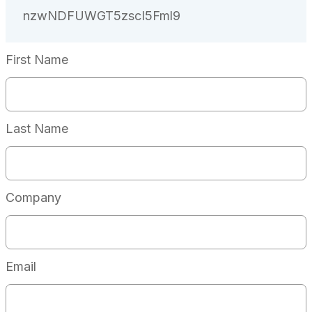
First Name
Last Name
Company
Email