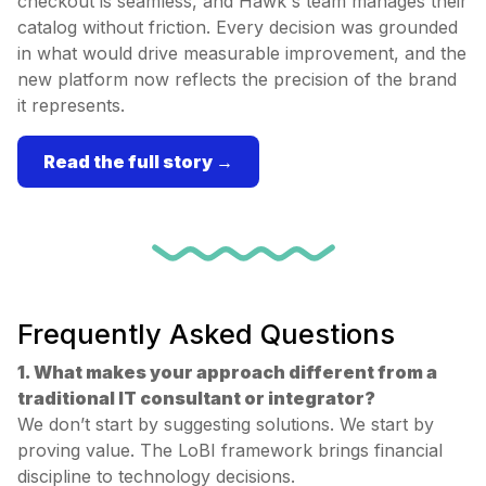
checkout is seamless, and Hawk's team manages their
catalog without friction. Every decision was grounded
in what would drive measurable improvement, and the
new platform now reflects the precision of the brand
it represents.
Read the full story →
Frequently Asked Questions
1. What makes your approach different from a
traditional IT consultant or integrator?
We don’t start by suggesting solutions. We start by
proving value. The LoBI framework brings financial
discipline to technology decisions.