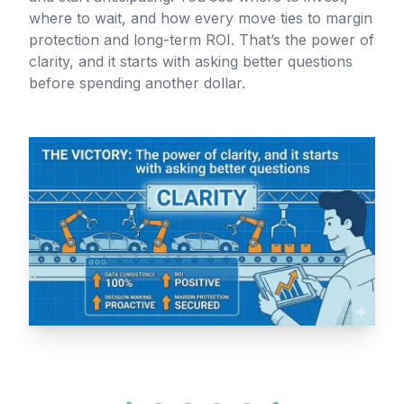
where to wait, and how every move ties to margin
protection and long-term ROI. That’s the power of
clarity, and it starts with asking better questions
before spending another dollar.