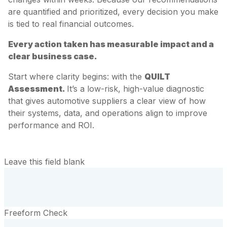
are quantified and prioritized, every decision you make
is tied to real financial outcomes.
Every action taken has measurable impact and a
clear business case.
Start where clarity begins: with the
QUILT
Assessment.
It’s a low-risk, high-value diagnostic
that gives automotive suppliers a clear view of how
their systems, data, and operations align to improve
performance and ROI.
Leave this field blank
Freeform Check