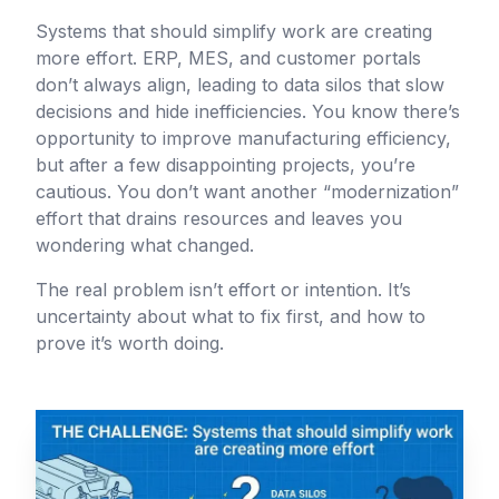
Systems that should simplify work are creating
more effort. ERP, MES, and customer portals
don’t always align, leading to data silos that slow
decisions and hide inefficiencies. You know there’s
opportunity to improve manufacturing efficiency,
but after a few disappointing projects, you’re
cautious. You don’t want another “modernization”
effort that drains resources and leaves you
wondering what changed.
The real problem isn’t effort or intention. It’s
uncertainty about what to fix first, and how to
prove it’s worth doing.