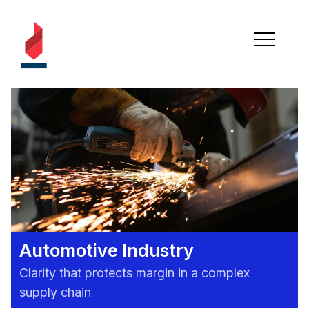
Automotive Industry
Clarity that protects margin in a complex
supply chain