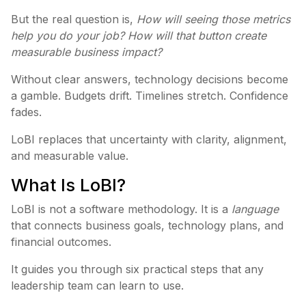
But the real question is,
How will seeing those metrics
help you do your job? How will that button create
measurable business impact?
Without clear answers, technology decisions become
a gamble. Budgets drift. Timelines stretch. Confidence
fades.
LoBI replaces that uncertainty with clarity, alignment,
and measurable value.
What Is LoBI?
LoBI is not a software methodology. It is a
language
that connects business goals, technology plans, and
financial outcomes.
It guides you through six practical steps that any
leadership team can learn to use.