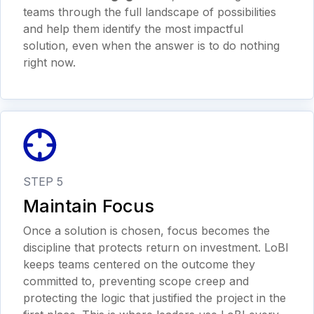
teams through the full landscape of possibilities
and help them identify the most impactful
solution, even when the answer is to do nothing
right now.
STEP 5
Maintain Focus
Once a solution is chosen, focus becomes the
discipline that protects return on investment. LoBI
keeps teams centered on the outcome they
committed to, preventing scope creep and
protecting the logic that justified the project in the