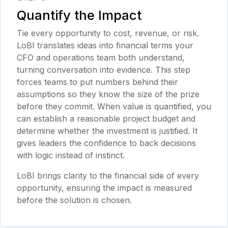
Quantify the Impact
Tie every opportunity to cost, revenue, or risk.
LoBI translates ideas into financial terms your
CFO and operations team both understand,
turning conversation into evidence. This step
forces teams to put numbers behind their
assumptions so they know the size of the prize
before they commit. When value is quantified, you
can establish a reasonable project budget and
determine whether the investment is justified. It
gives leaders the confidence to back decisions
with logic instead of instinct.
LoBI brings clarity to the financial side of every
opportunity, ensuring the impact is measured
before the solution is chosen.