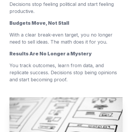
Decisions stop feeling political and start feeling
productive.
Budgets Move, Not Stall
With a clear break-even target, you no longer
need to sell ideas. The math does it for you.
Results Are No Longer a Mystery
You track outcomes, learn from data, and
replicate success. Decisions stop being opinions
and start becoming proof.