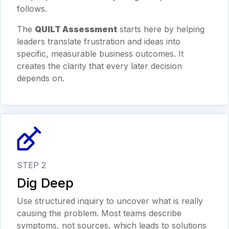
follows.
The
QUILT Assessment
starts here by helping
leaders translate frustration and ideas into
specific, measurable business outcomes. It
creates the clarity that every later decision
depends on.
STEP 2
Dig Deep
Use structured inquiry to uncover what is really
causing the problem. Most teams describe
symptoms, not sources, which leads to solutions