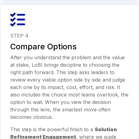
STEP 4
Compare Options
After you understand the problem and the value
at stake, LoBI brings discipline to choosing the
right path forward. This step asks leaders to
review every viable option side by side and judge
each one by its impact, cost, effort, and risk. It
also includes the choice most teams overlook, the
option to wait. When you view the decision
through this lens, the smartest move often
becomes obvious.
This step is the powerful finish to a
Solution
Refinement Engagement
, where we guide