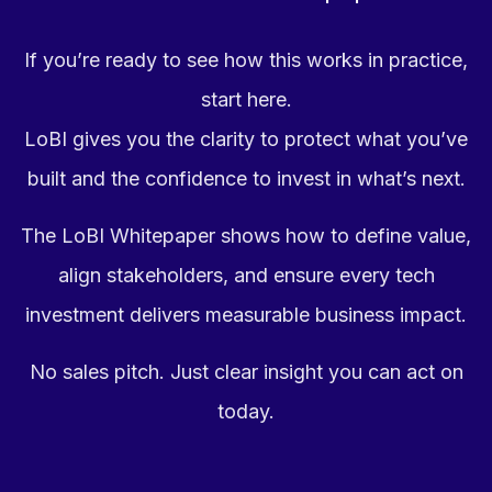
If you’re ready to see how this works in practice,
start here.
LoBI gives you the clarity to protect what you’ve
built and the confidence to invest in what’s next.
The LoBI Whitepaper shows how to define value,
align stakeholders, and ensure every tech
investment delivers measurable business impact.
No sales pitch. Just clear insight you can act on
today.