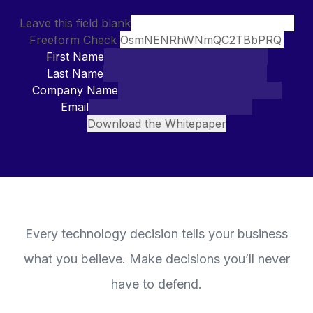
Leave this field blank
Freeform Check
First Name
Last Name
Company Name
Email
Download the Whitepaper
Every technology decision tells your business
what you believe. Make decisions you’ll never
have to defend.