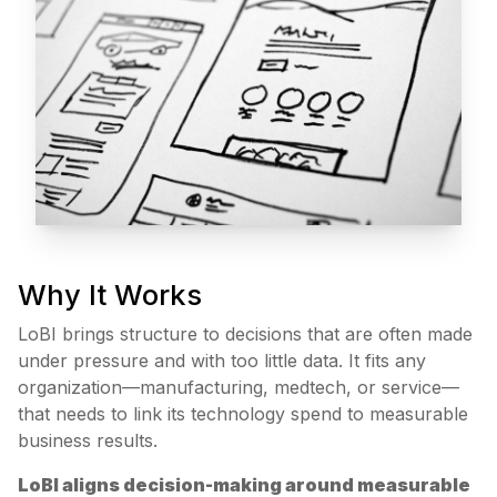
Why It Works
LoBI brings structure to decisions that are often made
under pressure and with too little data. It fits any
organization—manufacturing, medtech, or service—
that needs to link its technology spend to measurable
business results.
LoBI aligns decision-making around measurable