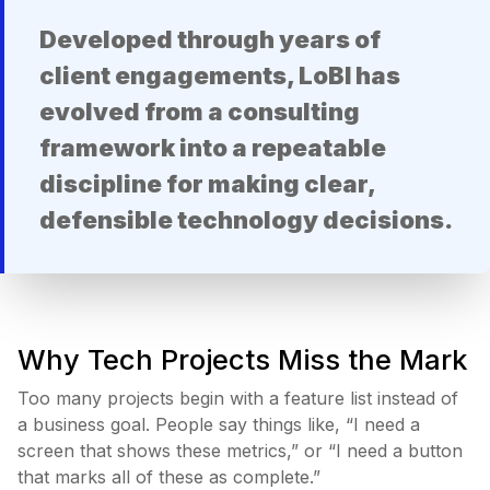
Developed through years of
client engagements, LoBI has
evolved from a consulting
framework into a repeatable
discipline for making clear,
defensible technology decisions.
Why Tech Projects Miss the Mark
Too many projects begin with a feature list instead of
a business goal. People say things like, “I need a
screen that shows these metrics,” or “I need a button
that marks all of these as complete.”