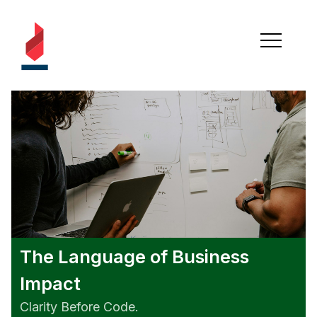
The Language of Business
Impact
Clarity Before Code.