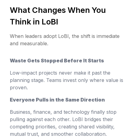
What Changes When You
Think in LoBI
When leaders adopt LoBI, the shift is immediate
and measurable.
Waste Gets Stopped Before It Starts
Low-impact projects never make it past the
planning stage. Teams invest only where value is
proven.
Everyone Pulls in the Same Direction
Business, finance, and technology finally stop
pulling against each other. LoBI bridges their
competing priorities, creating shared visibility,
mutual trust, and smoother collaboration.