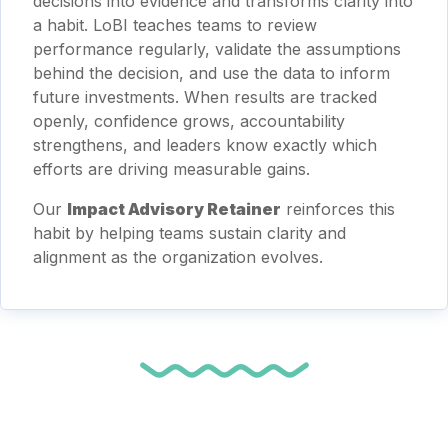
decisions into evidence and transforms clarity into
a habit. LoBI teaches teams to review
performance regularly, validate the assumptions
behind the decision, and use the data to inform
future investments. When results are tracked
openly, confidence grows, accountability
strengthens, and leaders know exactly which
efforts are driving measurable gains.
Our
Impact Advisory Retainer
reinforces this
habit by helping teams sustain clarity and
alignment as the organization evolves.