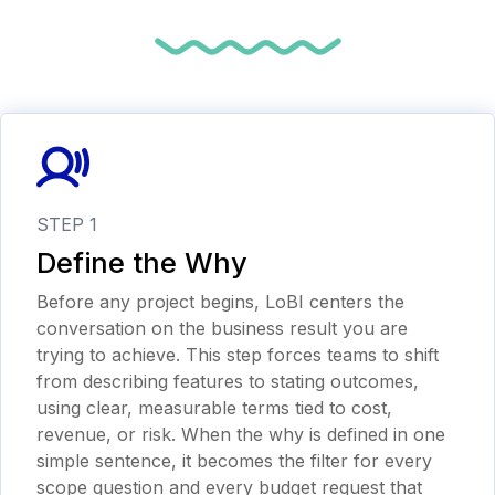
STEP 1
Define the Why
Before any project begins, LoBI centers the
conversation on the business result you are
trying to achieve. This step forces teams to shift
from describing features to stating outcomes,
using clear, measurable terms tied to cost,
revenue, or risk. When the why is defined in one
simple sentence, it becomes the filter for every
scope question and every budget request that