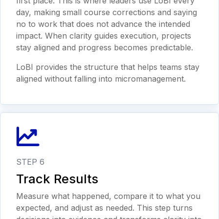
first place. This is where leaders use LoBI every
day, making small course corrections and saying
no to work that does not advance the intended
impact. When clarity guides execution, projects
stay aligned and progress becomes predictable.
LoBI provides the structure that helps teams stay
aligned without falling into micromanagement.
STEP 6
Track Results
Measure what happened, compare it to what you
expected, and adjust as needed. This step turns