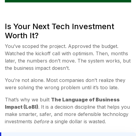
Is Your Next Tech Investment
Worth It?
You’ve scoped the project. Approved the budget.
Watched the kickoff call with optimism. Then, months
later, the numbers don’t move. The system works, but
the business impact doesn’t.
You’re not alone. Most companies don’t realize they
were solving the wrong problem until it’s too late.
That’s why we built
The Language of Business
Impact (LoBI)
. It is a decision discipline that helps you
make smarter, safer, and more defensible technology
investments
before
a single dollar is wasted.