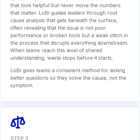
that look helpful but never move the numbers
that matter. LoBI guides leaders through root
cause analysis that gets beneath the surface,
often revealing that the issue is not poor
performance or broken tools but a weak stitch in
the process that disrupts everything downstream.
When teams reach this level of shared
understanding, waste stops before it starts.
LoBI gives teams a consistent method for asking
better questions so they solve the cause, not the
symptom.
STEP 3