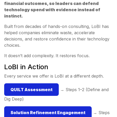
financial outcomes, so leaders can defend
technology spend with evidence instead of
instinct.
Built from decades of hands-on consulting, LoBI has
helped companies eliminate waste, accelerate
decisions, and restore confidence in their technology
choices.
It doesn’t add complexity. It restores focus.
LoBI in Action
Every service we offer is LoBI at a different depth.
QUILT Assessment
→ Steps 1–2 (Define and
Dig Deep)
Solution Refinement Engagement
→ Steps