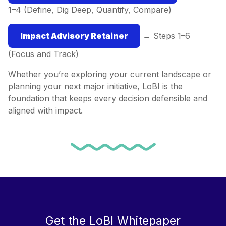
1–4 (Define, Dig Deep, Quantify, Compare)
Impact Advisory Retainer
→ Steps 1–6
(Focus and Track)
Whether you’re exploring your current landscape or
planning your next major initiative, LoBI is the
foundation that keeps every decision defensible and
aligned with impact.
Get the LoBI Whitepaper