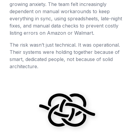
growing anxiety. The team felt increasingly
dependent on manual workarounds to keep
everything in sync, using spreadsheets, late-night
fixes, and manual data checks to prevent costly
listing errors on Amazon or Walmart.
The risk wasn’t just technical. It was operational.
Their systems were holding together because of
smart, dedicated people, not because of solid
architecture.