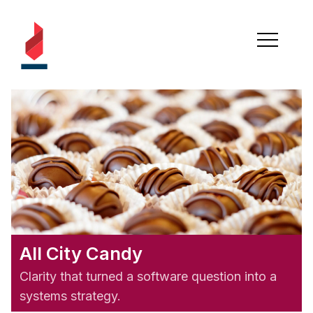
All City Candy
Clarity that turned a software question into a
systems strategy.