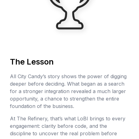
The Lesson
All City Candy’s story shows the power of digging
deeper before deciding. What began as a search
for a stronger integration revealed a much larger
opportunity, a chance to strengthen the entire
foundation of the business.
At The Refinery, that’s what LoBI brings to every
engagement: clarity before code, and the
discipline to uncover the real problem before