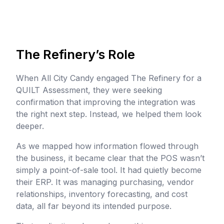
The Refinery’s Role
When All City Candy engaged The Refinery for a
QUILT Assessment, they were seeking
confirmation that improving the integration was
the right next step. Instead, we helped them look
deeper.
As we mapped how information flowed through
the business, it became clear that the POS wasn’t
simply a point-of-sale tool. It had quietly become
their ERP. It was managing purchasing, vendor
relationships, inventory forecasting, and cost
data, all far beyond its intended purpose.