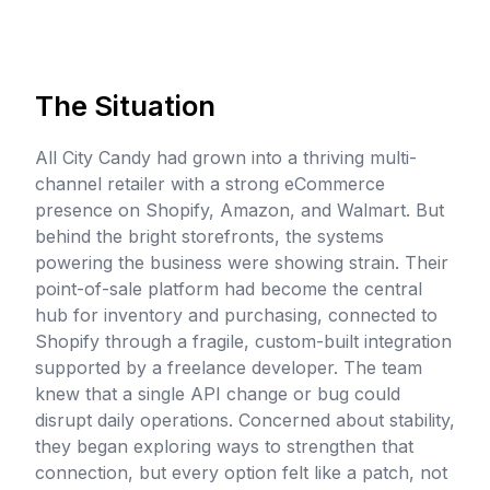
The Situation
All City Candy had grown into a thriving multi-
channel retailer with a strong eCommerce
presence on Shopify, Amazon, and Walmart. But
behind the bright storefronts, the systems
powering the business were showing strain. Their
point-of-sale platform had become the central
hub for inventory and purchasing, connected to
Shopify through a fragile, custom-built integration
supported by a freelance developer. The team
knew that a single API change or bug could
disrupt daily operations. Concerned about stability,
they began exploring ways to strengthen that
connection, but every option felt like a patch, not