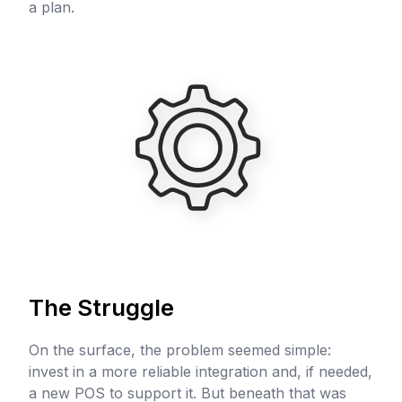
a plan.
The Struggle
On the surface, the problem seemed simple:
invest in a more reliable integration and, if needed,
a new POS to support it. But beneath that was