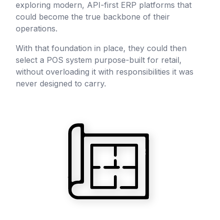
exploring modern, API-first ERP platforms that
could become the true backbone of their
operations.
With that foundation in place, they could then
select a POS system purpose-built for retail,
without overloading it with responsibilities it was
never designed to carry.