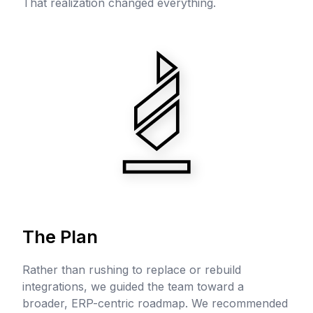
That realization changed everything.
The Plan
Rather than rushing to replace or rebuild
integrations, we guided the team toward a
broader, ERP-centric roadmap. We recommended