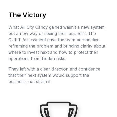
The Victory
What All City Candy gained wasn’t a new system,
but a new way of seeing their business. The
QUILT Assessment gave the team perspective,
reframing the problem and bringing clarity about
where to invest next and how to protect their
operations from hidden risks.
They left with a clear direction and confidence
that their next system would support the
business, not strain it.