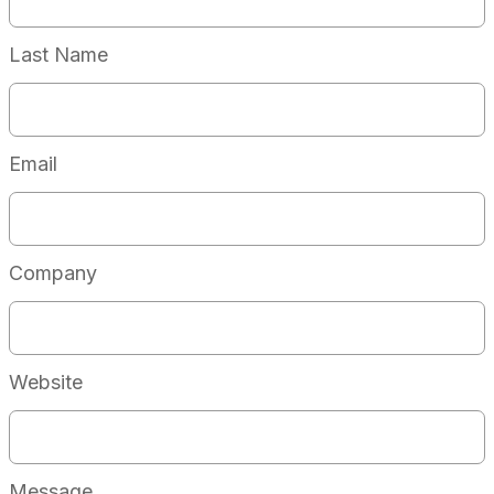
Last Name
Email
Company
Website
Message