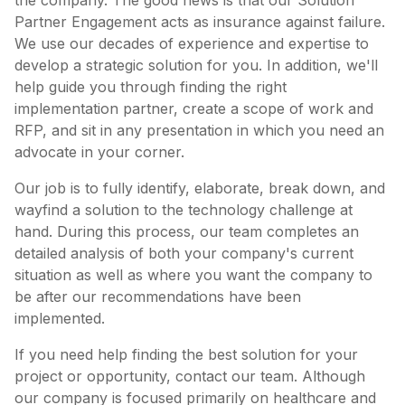
the company. The good news is that our Solution
Partner Engagement acts as insurance against failure.
We use our decades of experience and expertise to
develop a strategic solution for you. In addition, we'll
help guide you through finding the right
implementation partner, create a scope of work and
RFP, and sit in any presentation in which you need an
advocate in your corner.
Our job is to fully identify, elaborate, break down, and
wayfind a solution to the technology challenge at
hand. During this process, our team completes an
detailed analysis of both your company's current
situation as well as where you want the company to
be after our recommendations have been
implemented.
If you need help finding the best solution for your
project or opportunity, contact our team. Although
our company is focused primarily on healthcare and