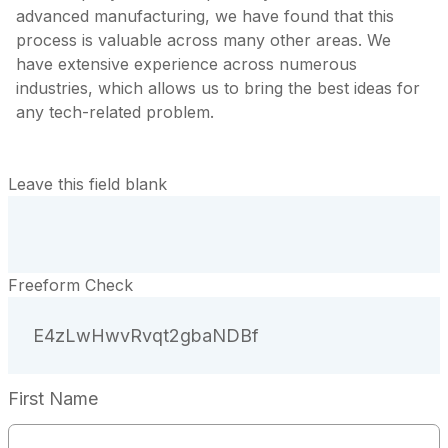
advanced manufacturing, we have found that this
process is valuable across many other areas. We
have extensive experience across numerous
industries, which allows us to bring the best ideas for
any tech-related problem.
Leave this field blank
Freeform Check
First Name