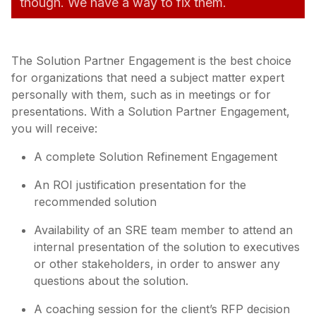
though. We have a way to fix them.
The Solution Partner Engagement is the best choice
for organizations that need a subject matter expert
personally with them, such as in meetings or for
presentations. With a Solution Partner Engagement,
you will receive:
A complete Solution Refinement Engagement
An ROI justification presentation for the
recommended solution
Availability of an SRE team member to attend an
internal presentation of the solution to executives
or other stakeholders, in order to answer any
questions about the solution.
A coaching session for the client’s RFP decision