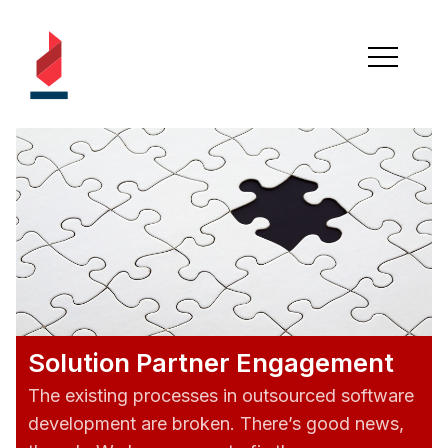
Solution Partner Engagement
The existing processes in outsourced software
development are broken. There’s good news,