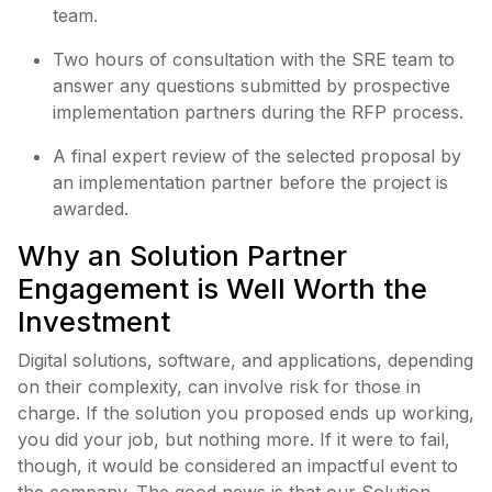
team.
Two hours of consultation with the SRE team to
answer any questions submitted by prospective
implementation partners during the RFP process.
A final expert review of the selected proposal by
an implementation partner before the project is
awarded.
Why an Solution Partner
Engagement is Well Worth the
Investment
Digital solutions, software, and applications, depending
on their complexity, can involve risk for those in
charge. If the solution you proposed ends up working,
you did your job, but nothing more. If it were to fail,
though, it would be considered an impactful event to